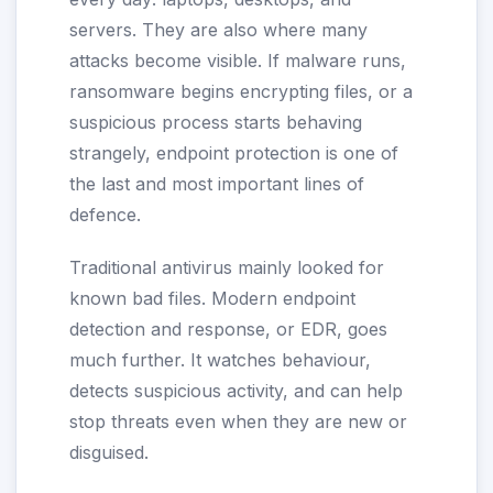
servers. They are also where many
attacks become visible. If malware runs,
ransomware begins encrypting files, or a
suspicious process starts behaving
strangely, endpoint protection is one of
the last and most important lines of
defence.
Traditional antivirus mainly looked for
known bad files. Modern endpoint
detection and response, or EDR, goes
much further. It watches behaviour,
detects suspicious activity, and can help
stop threats even when they are new or
disguised.