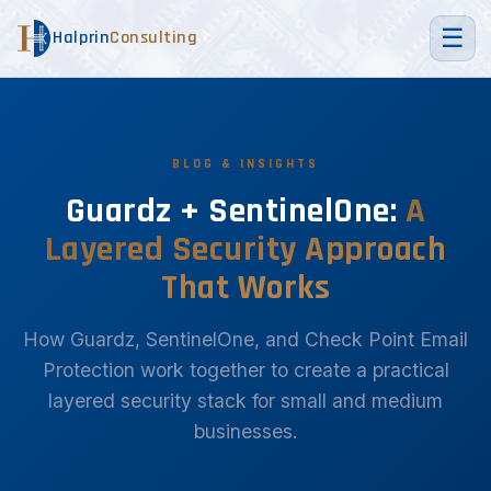
☰
Halprin
Consulting
BLOG & INSIGHTS
Guardz + SentinelOne:
A
Layered Security Approach
That Works
How Guardz, SentinelOne, and Check Point Email
Protection work together to create a practical
layered security stack for small and medium
businesses.