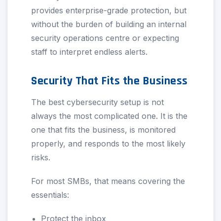
provides enterprise-grade protection, but
without the burden of building an internal
security operations centre or expecting
staff to interpret endless alerts.
Security That Fits the Business
The best cybersecurity setup is not
always the most complicated one. It is the
one that fits the business, is monitored
properly, and responds to the most likely
risks.
For most SMBs, that means covering the
essentials:
Protect the inbox