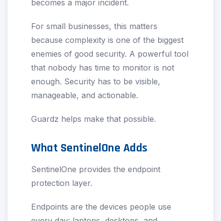
becomes a major incident.
For small businesses, this matters
because complexity is one of the biggest
enemies of good security. A powerful tool
that nobody has time to monitor is not
enough. Security has to be visible,
manageable, and actionable.
Guardz helps make that possible.
What SentinelOne Adds
SentinelOne provides the endpoint
protection layer.
Endpoints are the devices people use
every day: laptops, desktops, and