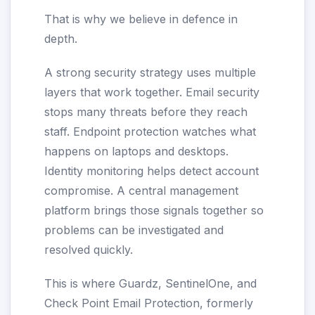
That is why we believe in defence in
depth.
A strong security strategy uses multiple
layers that work together. Email security
stops many threats before they reach
staff. Endpoint protection watches what
happens on laptops and desktops.
Identity monitoring helps detect account
compromise. A central management
platform brings those signals together so
problems can be investigated and
resolved quickly.
This is where Guardz, SentinelOne, and
Check Point Email Protection, formerly