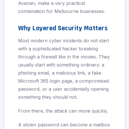
Avanan, make a very practical
combination for Melbourne businesses.
Why Layered Security Matters
Most modern cyber incidents do not start
with a sophisticated hacker breaking
through a firewall like in the movies. They
usually start with something ordinary: a
phishing email, a malicious link, a fake
Microsoft 365 login page, a compromised
password, or a user accidentally opening
something they should not.
From there, the attack can move quickly.
A stolen password can become a mailbox