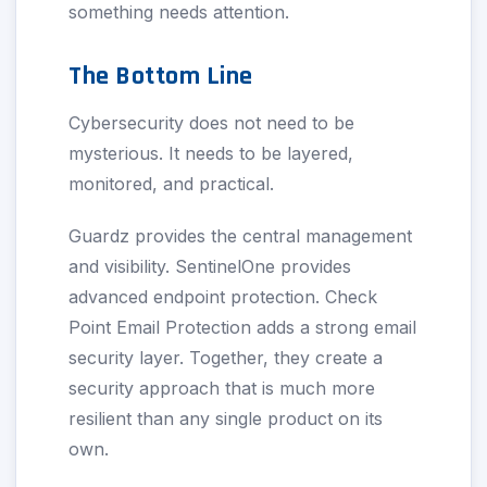
something needs attention.
The Bottom Line
Cybersecurity does not need to be
mysterious. It needs to be layered,
monitored, and practical.
Guardz provides the central management
and visibility. SentinelOne provides
advanced endpoint protection. Check
Point Email Protection adds a strong email
security layer. Together, they create a
security approach that is much more
resilient than any single product on its
own.