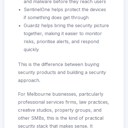
and malware before they reach users
SentinelOne helps protect the devices
if something does get through
Guardz helps bring the security picture
together, making it easier to monitor
risks, prioritise alerts, and respond
quickly
This is the difference between buying
security products and building a security
approach.
For Melbourne businesses, particularly
professional services firms, law practices,
creative studios, property groups, and
other SMBs, this is the kind of practical
security stack that makes sense. It