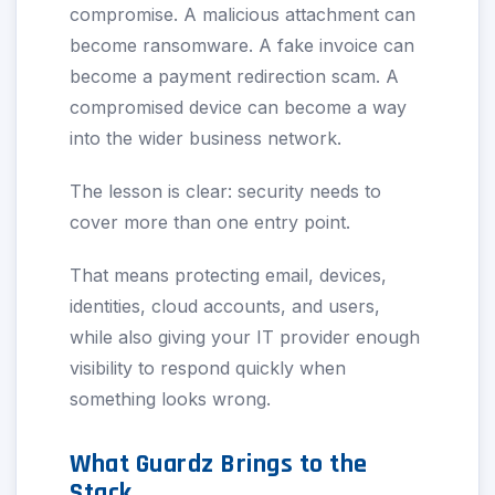
compromise. A malicious attachment can
become ransomware. A fake invoice can
become a payment redirection scam. A
compromised device can become a way
into the wider business network.
The lesson is clear: security needs to
cover more than one entry point.
That means protecting email, devices,
identities, cloud accounts, and users,
while also giving your IT provider enough
visibility to respond quickly when
something looks wrong.
What Guardz Brings to the
Stack