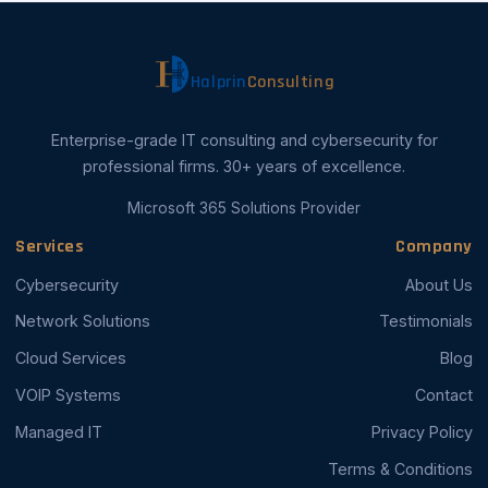
Halprin
Consulting
Enterprise-grade IT consulting and cybersecurity for
professional firms. 30+ years of excellence.
Microsoft 365 Solutions Provider
Services
Company
Cybersecurity
About Us
Network Solutions
Testimonials
Cloud Services
Blog
VOIP Systems
Contact
Managed IT
Privacy Policy
Terms & Conditions