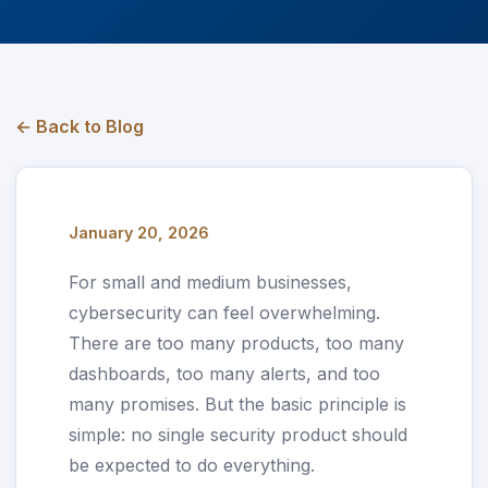
← Back to Blog
January 20, 2026
For small and medium businesses,
cybersecurity can feel overwhelming.
There are too many products, too many
dashboards, too many alerts, and too
many promises. But the basic principle is
simple: no single security product should
be expected to do everything.