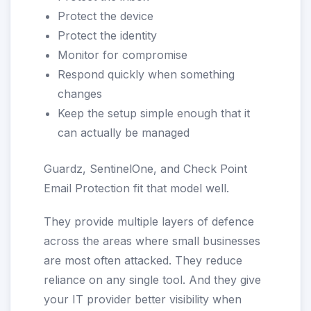
Protect the device
Protect the identity
Monitor for compromise
Respond quickly when something
changes
Keep the setup simple enough that it
can actually be managed
Guardz, SentinelOne, and Check Point
Email Protection fit that model well.
They provide multiple layers of defence
across the areas where small businesses
are most often attacked. They reduce
reliance on any single tool. And they give
your IT provider better visibility when