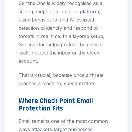
SentinelOne is widely recognised as a
strong endpoint protection platform,
using behavioural and AI-assisted
detection to identify and respond to
threats in real time. In a layered setup,
SentinelOne helps protect the device
itself, not just the inbox or the cloud
account.
That is crucial, because once a threat
reaches a machine, speed matters.
Where Check Point Email
Protection Fits
Email remains one of the most common
ways attackers target businesses.