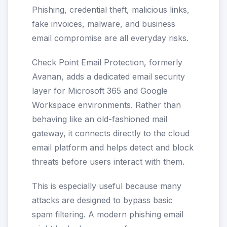
Phishing, credential theft, malicious links,
fake invoices, malware, and business
email compromise are all everyday risks.
Check Point Email Protection, formerly
Avanan, adds a dedicated email security
layer for Microsoft 365 and Google
Workspace environments. Rather than
behaving like an old-fashioned mail
gateway, it connects directly to the cloud
email platform and helps detect and block
threats before users interact with them.
This is especially useful because many
attacks are designed to bypass basic
spam filtering. A modern phishing email