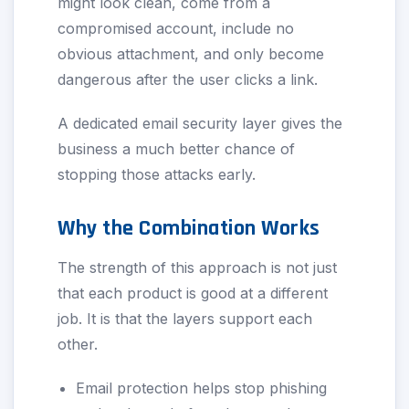
might look clean, come from a
compromised account, include no
obvious attachment, and only become
dangerous after the user clicks a link.
A dedicated email security layer gives the
business a much better chance of
stopping those attacks early.
Why the Combination Works
The strength of this approach is not just
that each product is good at a different
job. It is that the layers support each
other.
Email protection helps stop phishing