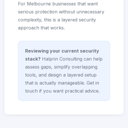
For Melbourne businesses that want
serious protection without unnecessary
complexity, this is a layered security
approach that works.
Reviewing your current security
stack?
Halprin Consulting can help
assess gaps, simplify overlapping
tools, and design a layered setup
that is actually manageable.
Get in
touch
if you want practical advice.