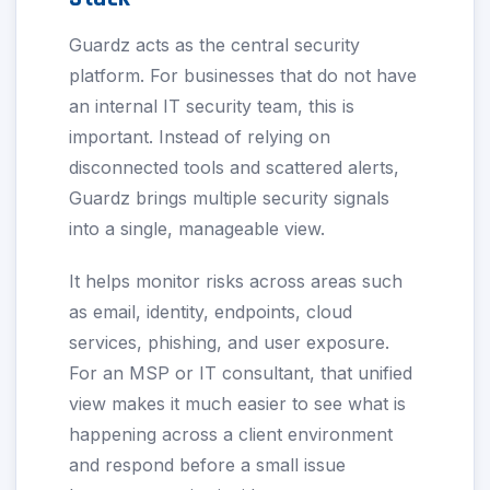
Guardz acts as the central security
platform. For businesses that do not have
an internal IT security team, this is
important. Instead of relying on
disconnected tools and scattered alerts,
Guardz brings multiple security signals
into a single, manageable view.
It helps monitor risks across areas such
as email, identity, endpoints, cloud
services, phishing, and user exposure.
For an MSP or IT consultant, that unified
view makes it much easier to see what is
happening across a client environment
and respond before a small issue